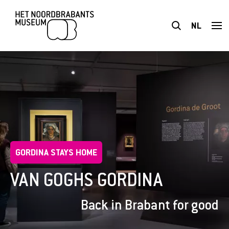
NL
VISIT
EXHIBITIONS
PLAN YOUR VISIT
GORDINA STAYS HOME
ACCESSIBILITY
VAN GOGHS GORDINA
EXPLORE
Back in Brabant for good