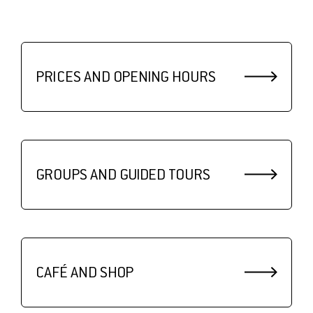
PRICES AND OPENING HOURS
GROUPS AND GUIDED TOURS
CAFÉ AND SHOP