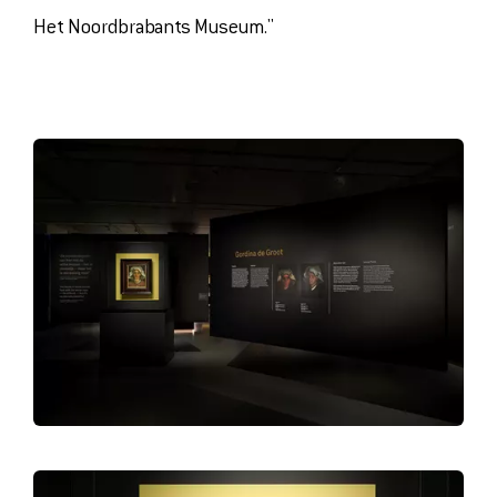
Het Noordbrabants Museum."