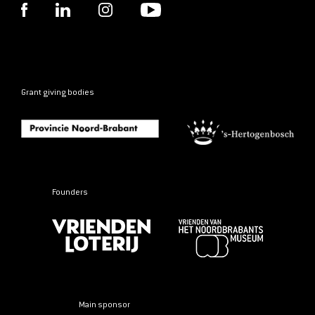
Grant giving bodies
Founders
Main sponsor