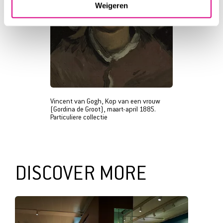
Weigeren
Vincent van Gogh, Kop van een vrouw
(Gordina de Groot), maart-april 1885.
Particuliere collectie
DISCOVER MORE