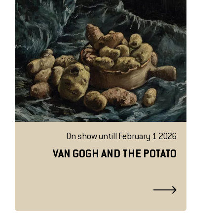
On show untill February 1 2026
VAN GOGH AND THE POTATO