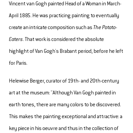
Vincent van Gogh painted Head of a Woman in March-
April 1885. He was practicing painting to eventually
create an intricate composition such as
The Potato-
Eaters
. That work is considered the absolute
highlight of Van Gogh's Brabant period, before he left
for Paris.
Helewise Berger, curator of 19th- and 20th-century
art at the museum: "Although Van Gogh painted in
earth tones, there are many colors to be discovered.
This makes the painting exceptional and attractive: a
key piece in his oeuvre and thus in the collection of