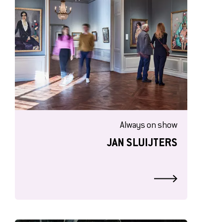
Always on show
JAN SLUIJTERS