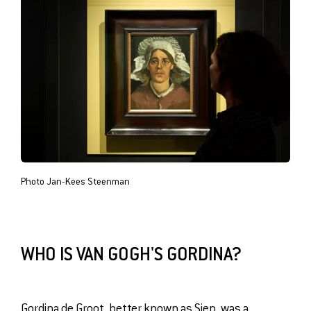
Photo Jan-Kees Steenman
WHO IS VAN GOGH'S GORDINA?
Gordina de Groot, better known as Sien, was a