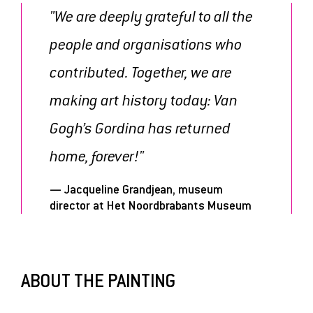
"We are deeply grateful to all the
people and organisations who
contributed. Together, we are
making art history today: Van
Gogh’s Gordina has returned
home, forever!"
— Jacqueline Grandjean, museum
director at Het Noordbrabants Museum
ABOUT THE PAINTING