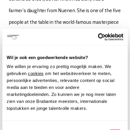
farmer's daughter from Nuenen. She is one of the five
people at the table in the world-famous masterpiece
The Potato-Eaters
. Gordina was a model for Van Gogh
often. They had a close relationship. When she turned
out to be pregnant as an unmarried woman, Van Gogh
Wil je ook een goedwerkende website?
We willen je ervaring zo prettig mogelijk maken. We
was even unfairly seen as a future father. Of all the
gebruiken
cookies
om het websiteverkeer te meten,
people who modeled for him, we know with certainty
persoonlijke advertenties, relevante content op social
media aan te bieden en voor andere
the name of only one: Gordina de Groot.
marketingdoeleinden. Zo kunnen we je nog meer laten
zien van onze Brabantse meesters, internationale
topstukken en jonge talentvolle makers.
Its strong relationship to the masterpiece from his
Brabant days makes it an important painting for the
Toestemmingsselectie