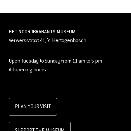
HET NOORDBRABANTS MUSEUM
Verwersstraat 41, 's-Hertogenbosch
Open Tuesday to Sunday from 11 am to 5 pm
All opening hours
PLAN YOUR VISIT
SUPPORT THE MUSEUM