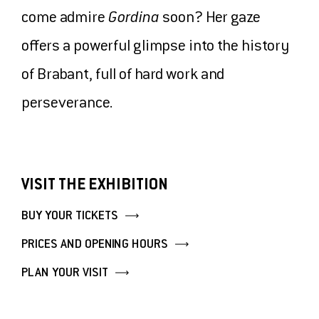
come admire
Gordina
soon? Her gaze
TICKETS
offers a powerful glimpse into the history
MUSEUMSHOP
of Brabant, full of hard work and
perseverance.
MAKE A DONATION
VISIT THE EXHIBITION
BUY YOUR TICKETS
PRICES AND OPENING HOURS
PLAN YOUR VISIT