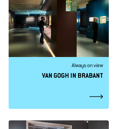
Always on view
VAN GOGH IN BRABANT