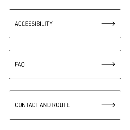
ACCESSIBILITY
FAQ
CONTACT AND ROUTE