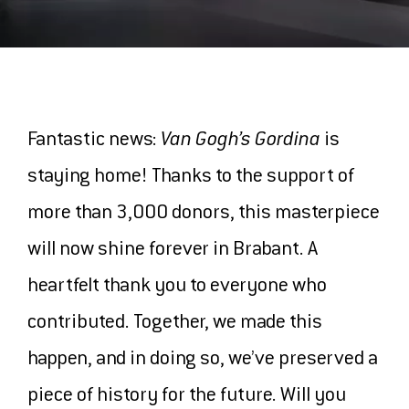
MAGAZINE
OUR FAVOURITES
EXPLORE THE
Fantastic news:
Van Gogh’s Gordina
is
staying home! Thanks to the support of
COLLECTION
more than 3,000 donors, this masterpiece
will now shine forever in Brabant. A
heartfelt thank you to everyone who
THE MUSEUM
contributed. Together, we made this
CONTACT AND ROUTE
happen, and in doing so, we’ve preserved a
ABOUT US
piece of history for the future. Will you
PRESS