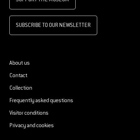
SUBSCRIBE TO OUR NEWSLETTER
About us
Contact
Collection
Frequently asked questions
Visitor conditions
Privacy and cookies