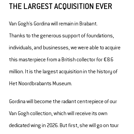
THE LARGEST ACQUISITION EVER
Van Gogh’s Gordina will remain in Brabant.
Thanks to the generous support of foundations,
individuals, and businesses, we were able to acquire
this masterpiece from a British collector for €8.6
million. It is the largest acquisition in the history of
Het Noordbrabants Museum.
Gordina will become the radiant centrepiece of our
Van Gogh collection, which will receive its own
dedicated wing in 2026. But first, she will go on tour