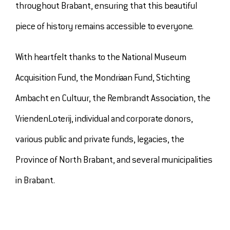
throughout Brabant, ensuring that this beautiful
piece of history remains accessible to everyone.
With heartfelt thanks to the National Museum
Acquisition Fund, the Mondriaan Fund, Stichting
Ambacht en Cultuur, the Rembrandt Association, the
VriendenLoterij, individual and corporate donors,
various public and private funds, legacies, the
Province of North Brabant, and several municipalities
in Brabant.